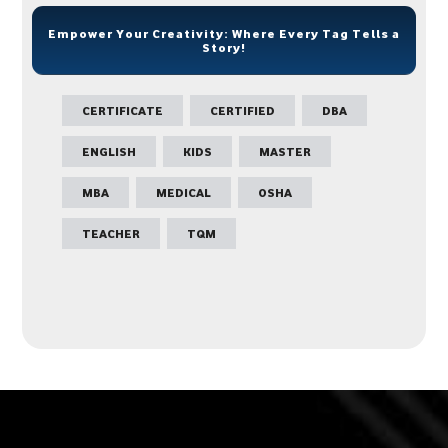
Empower Your Creativity: Where Every Tag Tells a
Story!
CERTIFICATE
CERTIFIED
DBA
ENGLISH
KIDS
MASTER
MBA
MEDICAL
OSHA
TEACHER
TQM