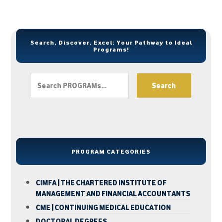
Search, Discover, Excel: Your Pathway to Ideal
Programs!
Search
PROGRAM CATEGORIES
CIMFA | THE CHARTERED INSTITUTE OF
MANAGEMENT AND FINANCIAL ACCOUNTANTS
CME | CONTINUING MEDICAL EDUCATION
DOCTORAL DEGREES