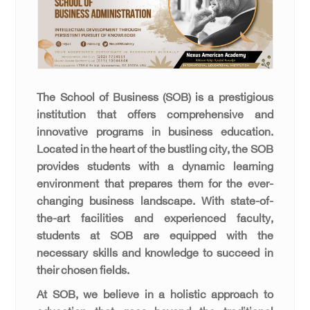
The School of Business (SOB) is a prestigious
institution that offers comprehensive and
innovative programs in business education.
Located in the heart of the bustling city, the SOB
provides students with a dynamic learning
environment that prepares them for the ever-
changing business landscape. With state-of-
the-art facilities and experienced faculty,
students at SOB are equipped with the
necessary skills and knowledge to succeed in
their chosen fields.
At SOB, we believe in a holistic approach to