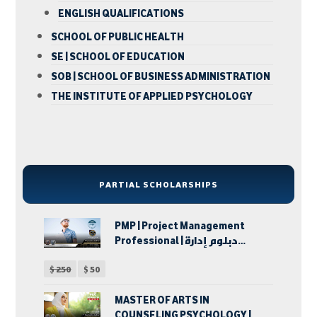
ENGLISH QUALIFICATIONS
SCHOOL OF PUBLIC HEALTH
SE | SCHOOL OF EDUCATION
SOB | SCHOOL OF BUSINESS ADMINISTRATION
THE INSTITUTE OF APPLIED PSYCHOLOGY
PARTIAL SCHOLARSHIPS
PMP | Project Management
Professional | دبلوم إدارة
المشروعات
$
250
$
50
MASTER OF ARTS IN
COUNSELING PSYCHOLOGY |