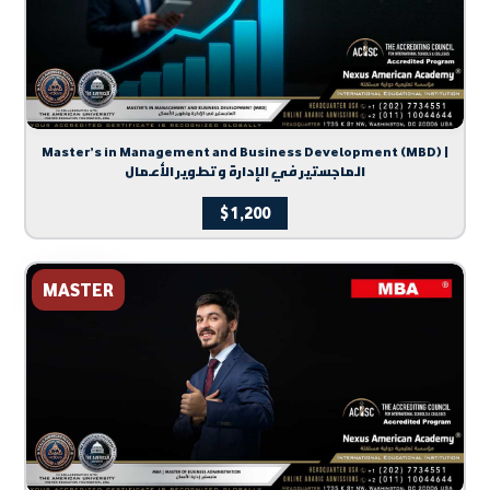
Master’s in Management and Business Development (MBD) |
الماجستير في الإدارة وتطوير الأعمال
$
1,200
MASTER