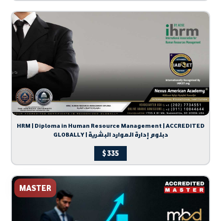
HRM | Diploma in Human Resource Management | ACCREDITED
GLOBALLY | دبلوم إدارة الموارد البشرية
$
335
MASTER