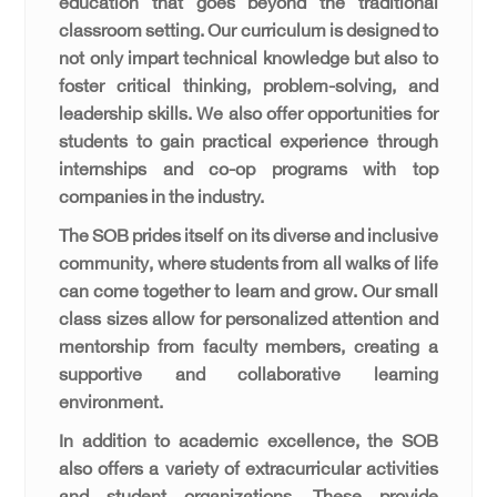
education that goes beyond the traditional
classroom setting. Our curriculum is designed to
not only impart technical knowledge but also to
foster critical thinking, problem-solving, and
leadership skills. We also offer opportunities for
students to gain practical experience through
internships and co-op programs with top
companies in the industry.
The SOB prides itself on its diverse and inclusive
community, where students from all walks of life
can come together to learn and grow. Our small
class sizes allow for personalized attention and
mentorship from faculty members, creating a
supportive and collaborative learning
environment.
In addition to academic excellence, the SOB
also offers a variety of extracurricular activities