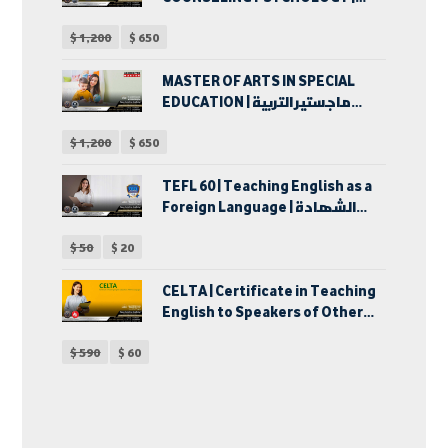
ماجستير الآداب في الإرشاد
$
1,200
$
650
النفسي
MASTER OF ARTS IN SPECIAL
EDUCATION | ماجستير التربية
الخاصة
$
1,200
$
650
TEFL 60 | Teaching English as a
Foreign Language | الشهادة
الدولية في إحتراف تدريس اللغة
$
50
$
20
الإنجليزية كلغة أجنبية | دبلوم
تدريس اللغة الإنجليزية لغير
الناطقين بها
CELTA | Certificate in Teaching
English to Speakers of Other
Languages | شهادة تدريس اللغة
$
590
$
60
الإنجليزية للكبار