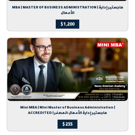
MBA | MASTER OF BUSINESS ADMINISTRATION | ماجستير إدارة
الأعمال
$
1,200
Mini MBA | Mini Master of Business Administration |
ACCREDITED | ماجستير إدارة الأعمال المصغر
$
235