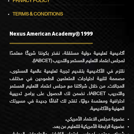
PRIVACY POLICY
TERMS & CONDITIONS
Nexus American Academy® 1999
أكاديمية تعليمية دولية مستقلة، نفخر بكوننا شريكًا معتمدًا
لمجلس اعتماد التعليم المستمر والتدريب (IABCET).
نلتزم في الأكاديمية بتقديم تجربة تعليمية عالمية المستوى،
مصممة لتلبية احتياجات المتعلمين الطموحين في مختلف
المجالات. من خلال شراكتنا مع مجلس اعتماد التعليم المستمر
والتدريب IABCET، نضمن لك الحصول على برامج تدريبية
احترافية ومعتمدة دوليًا، تفتح لك آفاقًا جديدة في مسيرتك
المهنية والأكاديمية.
عضوية مجلس الاعتماد الأمريكي.
عضوية الرابطة الأمريكية للتعليم عن بعد.