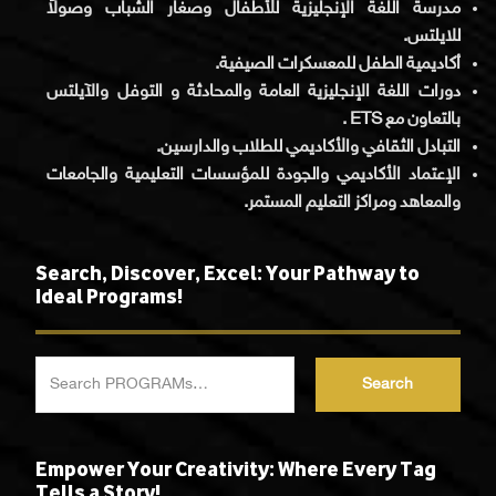
مدرسة اللغة الإنجليزية للأطفال وصغار الشباب وصولاً
للايلتس.
أكاديمية الطفل للمعسكرات الصيفية.
دورات اللغة الإنجليزية العامة والمحادثة و التوفل والآيلتس
بالتعاون مع ETS .
التبادل الثقافي والأكاديمي للطلاب والدارسين.
الإعتماد الأكاديمي والجودة للمؤسسات التعليمية والجامعات
والمعاهد ومراكز التعليم المستمر.
Search, Discover, Excel: Your Pathway to
Ideal Programs!
Search
Empower Your Creativity: Where Every Tag
Tells a Story!