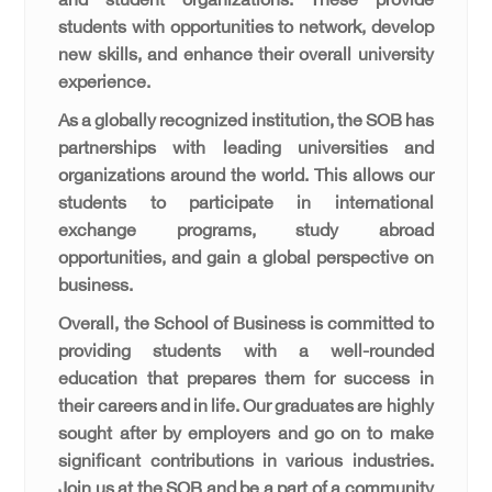
and student organizations. These provide
students with opportunities to network, develop
new skills, and enhance their overall university
experience.
As a globally recognized institution, the SOB has
partnerships with leading universities and
organizations around the world. This allows our
students to participate in international
exchange programs, study abroad
opportunities, and gain a global perspective on
business.
Overall, the School of Business is committed to
providing students with a well-rounded
education that prepares them for success in
their careers and in life. Our graduates are highly
sought after by employers and go on to make
significant contributions in various industries.
Join us at the SOB and be a part of a community