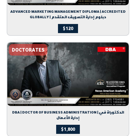
ADVANCED MARKETING MANAGEMENT DIPLOMA | ACCREDITED
GLOBALLY | دبلوم إدارة التسويق المتقدم
$
120
DOCTORATES
DBA | DOCTOR OF BUSINESS ADMINISTRATION | الدكتوراة في
إدارة الأعمال
$
1,800