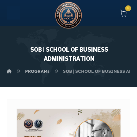
SOB | SCHOOL OF BUSINESS
ADMINISTRATION
PROGRAMs
SOB | SCHOOL OF BUSINESS AD