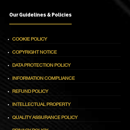
Our Guidelines & Policies
COOKIE POLICY
COPYRIGHT NOTICE
DATA PROTECTION POLICY
INFORMATION COMPLIANCE
REFUND POLICY
INTELLECTUAL PROPERTY
QUALITY ASSURANCE POLICY