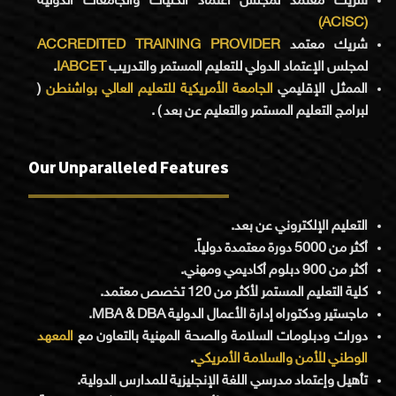
شريك معتمد لمجلس اعتماد الكليات والجامعات الدولية
(ACISC)
ACCREDITED TRAINING PROVIDER
شريك معتمد
.
IABCET
لمجلس الإعتماد الدولي للتعليم المستمر والتدريب
(
الجامعة الأمريكية للتعليم العالي بواشنطن
الممثل الإقليمي
لبرامج التعليم المستمر والتعليم عن بعد ) .
Our Unparalleled Features
التعليم الإلكتروني عن بعد.
أكثر من 5000 دورة معتمدة دولياً.
أكثر من 900 دبلوم أكاديمي ومهني.
كلية التعليم المستمر لأكثر من 120 تخصص معتمد.
ماجستير ودكتوراه إدارة الأعمال الدولية MBA & DBA.
المعهد
دورات ودبلومات السلامة والصحة المهنية بالتعاون مع
.
الوطني للأمن والسلامة الأمريكي
تأهيل وإعتماد مدرسي اللغة الإنجليزية للمدارس الدولية.