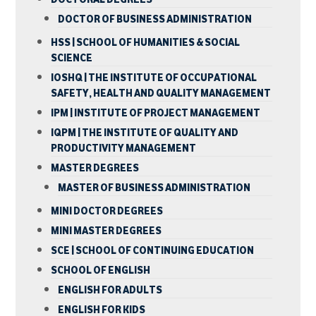
DOCTOR OF BUSINESS ADMINISTRATION
HSS | SCHOOL OF HUMANITIES & SOCIAL
SCIENCE
IOSHQ | THE INSTITUTE OF OCCUPATIONAL
SAFETY, HEALTH AND QUALITY MANAGEMENT
IPM | INSTITUTE OF PROJECT MANAGEMENT
IQPM | THE INSTITUTE OF QUALITY AND
PRODUCTIVITY MANAGEMENT
MASTER DEGREES
MASTER OF BUSINESS ADMINISTRATION
MINI DOCTOR DEGREES
MINI MASTER DEGREES
SCE | SCHOOL OF CONTINUING EDUCATION
SCHOOL OF ENGLISH
ENGLISH FOR ADULTS
ENGLISH FOR KIDS