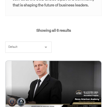
that is shaping the future of business leaders.
Showing all 6 results