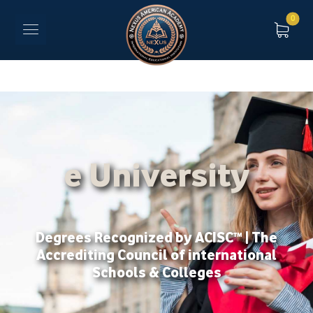
e University
Degrees Recognized by ACISC™ | The
Accrediting Council of international
Schools & Colleges