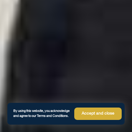
By using this website, you acknowledge
Accept and close
and agree to our Terms and Conditions.