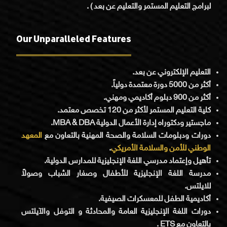
لبرامج التعليم المستمر والتعليم عن بعد ) .
Our Unparalleled Features
التعليم الإلكتروني عن بعد.
أكثر من 5000 دورة معتمدة دولياً.
أكثر من 900 دبلوم أكاديمي ومهني.
كلية التعليم المستمر لأكثر من 120 تخصص معتمد.
ماجستير ودكتوراه إدارة الأعمال الدولية MBA & DBA.
المعهد
دورات ودبلومات السلامة والصحة المهنية بالتعاون مع
.
الوطني للأمن والسلامة الأمريكي
تأهيل وإعتماد مدرسي اللغة الإنجليزية للمدارس الدولية.
مدرسة اللغة الإنجليزية للأطفال وصغار الشباب وصولاً
للايلتس.
أكاديمية الطفل للمعسكرات الصيفية.
دورات اللغة الإنجليزية العامة والمحادثة و التوفل والآيلتس
بالتعاون مع ETS .