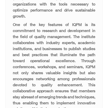
organizations with the tools necessary to
optimize performance and drive sustainable
growth.
One of the key features of IQPM is its
commitment to research and development in
the field of quality management. The institute
collaborates with industry experts, academic
institutions, and businesses to publish studies
and best practices that illuminate the path
toward operational excellence. Through
conferences, workshops, and seminars, IQPM
not only shares valuable insights but also
encourages networking among professionals
devoted to quality enhancement. This
collaborative approach ensures that members
stay abreast of emerging trends and techniques,
thus enabling them to implement innovative