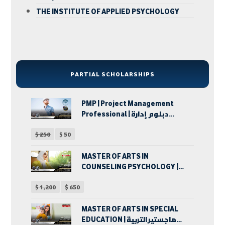
THE INSTITUTE OF APPLIED PSYCHOLOGY
PARTIAL SCHOLARSHIPS
PMP | Project Management
Professional | دبلوم إدارة
المشروعات
$
250
$
50
MASTER OF ARTS IN
COUNSELING PSYCHOLOGY |
ماجستير الآداب في الإرشاد
$
1,200
$
650
النفسي
MASTER OF ARTS IN SPECIAL
EDUCATION | ماجستير التربية