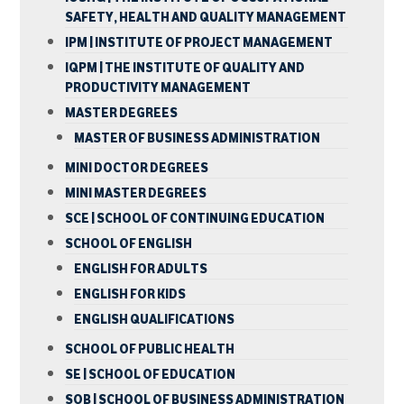
SAFETY, HEALTH AND QUALITY MANAGEMENT
IPM | INSTITUTE OF PROJECT MANAGEMENT
IQPM | THE INSTITUTE OF QUALITY AND
PRODUCTIVITY MANAGEMENT
MASTER DEGREES
MASTER OF BUSINESS ADMINISTRATION
MINI DOCTOR DEGREES
MINI MASTER DEGREES
SCE | SCHOOL OF CONTINUING EDUCATION
SCHOOL OF ENGLISH
ENGLISH FOR ADULTS
ENGLISH FOR KIDS
ENGLISH QUALIFICATIONS
SCHOOL OF PUBLIC HEALTH
SE | SCHOOL OF EDUCATION
SOB | SCHOOL OF BUSINESS ADMINISTRATION