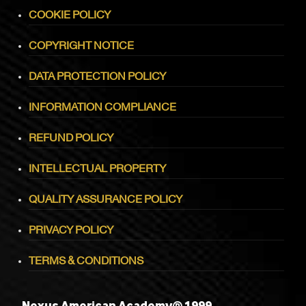
COOKIE POLICY
COPYRIGHT NOTICE
DATA PROTECTION POLICY
INFORMATION COMPLIANCE
REFUND POLICY
INTELLECTUAL PROPERTY
QUALITY ASSURANCE POLICY
PRIVACY POLICY
TERMS & CONDITIONS
Nexus American Academy® 1999