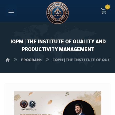
IQPM | THE INSTITUTE OF QUALITY AND
PRODUCTIVITY MANAGEMENT
PROGRAMs
IQPM | THE INSTITUTE OF QUA