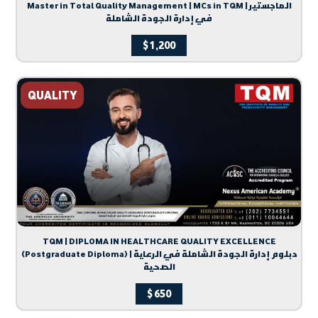
Master in Total Quality Management | MCs in TQM | الماجستير
في إدارة الجودة الشاملة
$
1,200
QUALITY
TQM | DIPLOMA IN HEALTHCARE QUALITY EXCELLENCE
(Postgraduate Diploma) | دبلوم إدارة الجودة الشاملة في الرعاية
الصحية
$
650