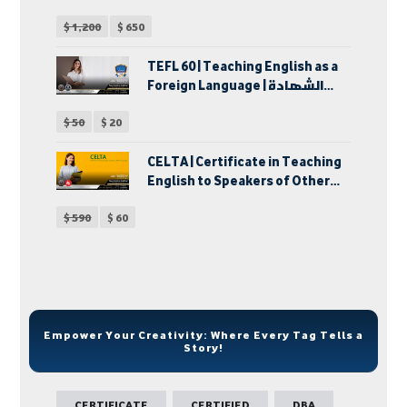
الخاصة
$
1,200
$
650
TEFL 60 | Teaching English as a
Foreign Language | الشهادة
الدولية في إحتراف تدريس اللغة
$
50
$
20
الإنجليزية كلغة أجنبية | دبلوم
تدريس اللغة الإنجليزية لغير
الناطقين بها
CELTA | Certificate in Teaching
English to Speakers of Other
Languages | شهادة تدريس اللغة
$
590
$
60
الإنجليزية للكبار
Empower Your Creativity: Where Every Tag Tells a
Story!
CERTIFICATE
CERTIFIED
DBA