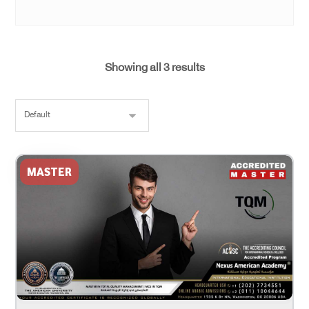
Showing all 3 results
MASTER