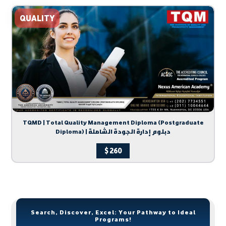
QUALITY
TQMD | Total Quality Management Diploma (Postgraduate
Diploma) | دبلوم إدارة الجودة الشاملة
$
260
Search, Discover, Excel: Your Pathway to Ideal
Programs!