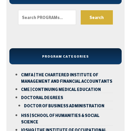
Search
PROGRAM CATEGORIES
CIMFA | THE CHARTERED INSTITUTE OF
MANAGEMENT AND FINANCIAL ACCOUNTANTS
CME | CONTINUING MEDICAL EDUCATION
DOCTORAL DEGREES
DOCTOR OF BUSINESS ADMINISTRATION
HSS | SCHOOL OF HUMANITIES & SOCIAL
SCIENCE
IOSHQ | THE INSTITUTE OF OCCUPATIONAL