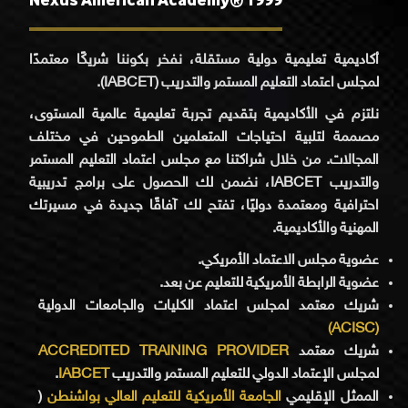
أكاديمية تعليمية دولية مستقلة، نفخر بكوننا شريكًا معتمدًا
لمجلس اعتماد التعليم المستمر والتدريب (IABCET).
نلتزم في الأكاديمية بتقديم تجربة تعليمية عالمية المستوى،
مصممة لتلبية احتياجات المتعلمين الطموحين في مختلف
المجالات. من خلال شراكتنا مع مجلس اعتماد التعليم المستمر
والتدريب IABCET، نضمن لك الحصول على برامج تدريبية
احترافية ومعتمدة دوليًا، تفتح لك آفاقًا جديدة في مسيرتك
المهنية والأكاديمية.
عضوية مجلس الاعتماد الأمريكي.
عضوية الرابطة الأمريكية للتعليم عن بعد.
شريك معتمد لمجلس اعتماد الكليات والجامعات الدولية
(ACISC)
ACCREDITED TRAINING PROVIDER
شريك معتمد
.
IABCET
لمجلس الإعتماد الدولي للتعليم المستمر والتدريب
(
الجامعة الأمريكية للتعليم العالي بواشنطن
الممثل الإقليمي