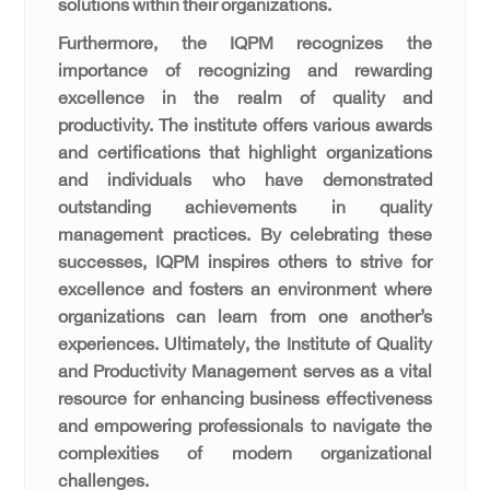
solutions within their organizations.
Furthermore, the IQPM recognizes the
importance of recognizing and rewarding
excellence in the realm of quality and
productivity. The institute offers various awards
and certifications that highlight organizations
and individuals who have demonstrated
outstanding achievements in quality
management practices. By celebrating these
successes, IQPM inspires others to strive for
excellence and fosters an environment where
organizations can learn from one another’s
experiences. Ultimately, the Institute of Quality
and Productivity Management serves as a vital
resource for enhancing business effectiveness
and empowering professionals to navigate the
complexities of modern organizational
challenges.