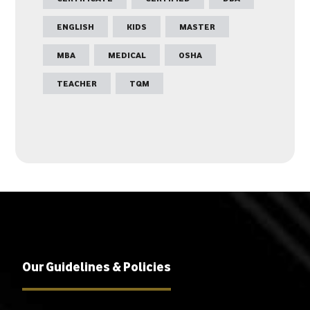
ENGLISH
KIDS
MASTER
MBA
MEDICAL
OSHA
TEACHER
TQM
Our Guidelines & Policies