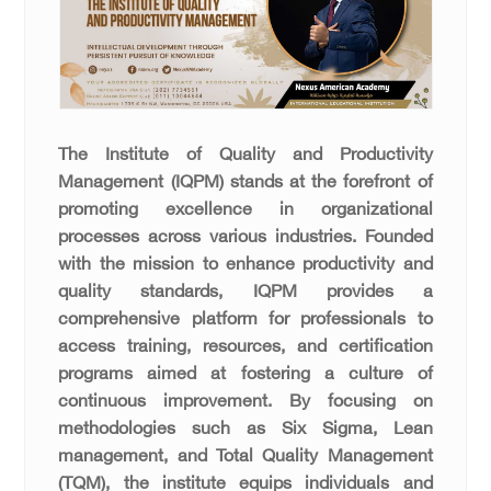
The Institute of Quality and Productivity
Management (IQPM) stands at the forefront of
promoting excellence in organizational
processes across various industries. Founded
with the mission to enhance productivity and
quality standards, IQPM provides a
comprehensive platform for professionals to
access training, resources, and certification
programs aimed at fostering a culture of
continuous improvement. By focusing on
methodologies such as Six Sigma, Lean
management, and Total Quality Management
(TQM), the institute equips individuals and