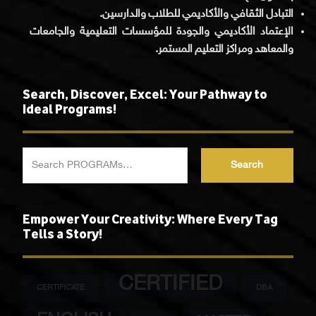
التبادل الثقافي والأكاديمي للطلاب والدارسين.
الإعتماد الأكاديمي والجودة للمؤسسات التعليمية والجامعات
والمعاهد ومراكز التعليم المستمر.
Search, Discover, Excel: Your Pathway to
Ideal Programs!
Search
Empower Your Creativity: Where Every Tag
Tells a Story!
CERTIFIED
CERTIFICATE
DBA